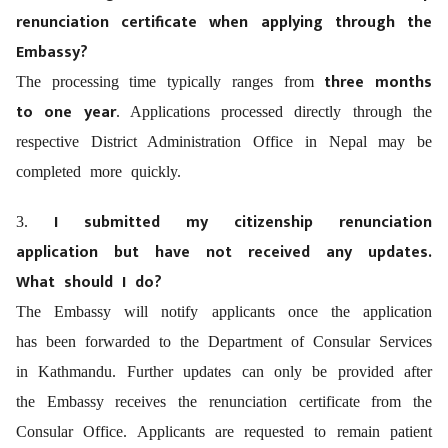
renunciation certificate when applying through the
Embassy?
three months
The processing time typically ranges from
to one year
. Applications processed directly through the
respective District Administration Office in Nepal may be
completed more quickly.
I submitted my citizenship renunciation
3.
application but have not received any updates.
What should I do?
The Embassy will notify applicants once the application
has been forwarded to the Department of Consular Services
in Kathmandu. Further updates can only be provided after
the Embassy receives the renunciation certificate from the
Consular Office. Applicants are requested to remain patient