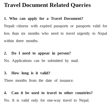
Travel Document Related Queries
1. Who can apply for a Travel Document?
Nepali citizens with expired passports or passports valid for
less than six months who need to travel urgently to Nepal
within three months.
2. Do I need to appear in person?
No. Applications can be submitted by mail.
3. How long is it valid?
Three months from the date of issuance.
4. Can it be used to travel to other countries?
No. It is valid only for one-way travel to Nepal.