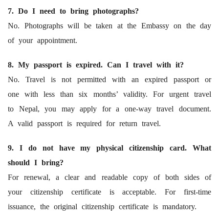
7. Do I need to bring photographs?
No. Photographs will be taken at the Embassy on the day
of your appointment.
8. My passport is expired. Can I travel with it?
No. Travel is not permitted with an expired passport or
one with less than six months’ validity. For urgent travel
to Nepal, you may apply for a one-way travel document.
A valid passport is required for return travel.
9. I do not have my physical citizenship card. What
should I bring?
For renewal, a clear and readable copy of both sides of
your citizenship certificate is acceptable. For first-time
issuance, the original citizenship certificate is mandatory.