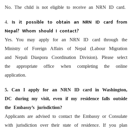
No. The child is not eligible to receive an NRN ID card.
Is it possible to obtain an NRN ID card from
4.
Nepal? Whom should I contact?
Yes. You may apply for an NRN ID card through the
Ministry of Foreign Affairs of Nepal (Labour Migration
and Nepali Diaspora Coordination Division). Please select
the appropriate office when completing the online
application.
5. Can I apply for an NRN ID card in Washington,
DC during my visit, even if my residence falls outside
the Embassy’s jurisdiction?
Applicants are advised to contact the Embassy or Consulate
with jurisdiction over their state of residence. If you plan