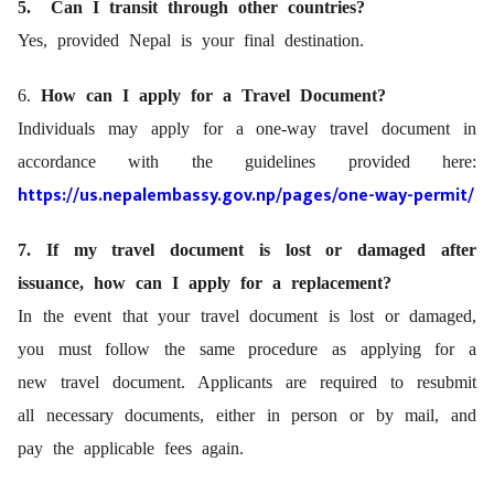
5. Can I transit through other countries?
Yes, provided Nepal is your final destination.
6.
How can I apply for a Travel Document?
Individuals may apply for a one-way travel document in
accordance with the guidelines provided here:
https://us.nepalembassy.gov.np/pages/one-way-permit/
7. If my travel document is lost or damaged after
issuance, how can I apply for a replacement?
In the event that your travel document is lost or damaged,
you must follow the same procedure as applying for a
new travel document. Applicants are required to resubmit
all necessary documents, either in person or by mail, and
pay the applicable fees again.