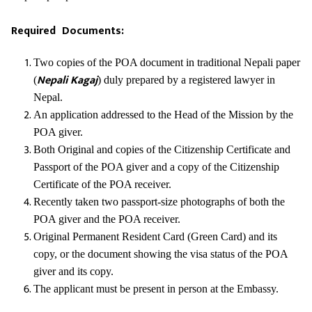
Required Documents:
Two copies of the POA document in traditional Nepali paper
Nepali Kagaj
(
) duly prepared by a registered lawyer in
Nepal.
An application addressed to the Head of the Mission by the
POA giver.
Both Original and copies of the Citizenship Certificate and
Passport of the POA giver and a copy of the Citizenship
Certificate of the POA receiver.
Recently taken two passport-size photographs of both the
POA giver and the POA receiver.
Original Permanent Resident Card (Green Card) and its
copy, or the document showing the visa status of the POA
giver and its copy.
The applicant must be present in person at the Embassy.