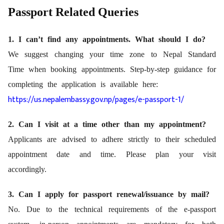
Passport Related Queries
1. I can’t find any appointments. What should I do?
We suggest changing your time zone to Nepal Standard
Time when booking appointments. Step-by-step guidance for
completing the application is available here:
https://us.nepalembassy.gov.np/pages/e-passport-1/
2. Can I visit at a time other than my appointment?
Applicants are advised to adhere strictly to their scheduled
appointment date and time. Please plan your visit
accordingly.
3. Can I apply for passport renewal/issuance by mail?
No. Due to the technical requirements of the e-passport