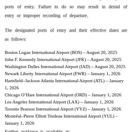
ports of entry. Failure to do so may result in denial of
entry or improper recording of departure.
The designated ports of entry and their effective dates are
as follows:
Boston Logan International Airport (BOS) – August 20, 2025
John F. Kennedy International Airport (JFK) – August 20, 2025
Washington Dulles International Airport (IAD) – August 20, 2025
Newark Liberty International Airport (EWR) – January 1, 2026
Hartsfield–Jackson Atlanta International Airport (ATL) – January
1, 2026
Chicago O’Hare International Airport (ORD) – January 1, 2026
Los Angeles International Airport (LAX) – January 1, 2026
Toronto Pearson International Airport (YYZ) – January 1, 2026
Montréal–Pierre Elliott Trudeau International Airport (YUL) –
January 1, 2026
Further guidance is available at: