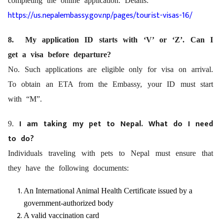
completing the online application. Details:
https://us.nepalembassy.gov.np/pages/tourist-visas-16/
8. My application ID starts with ‘V’ or ‘Z’. Can I
get a visa before departure?
No. Such applications are eligible only for visa on arrival.
To obtain an ETA from the Embassy, your ID must start
with “M”.
I am taking my pet to Nepal. What do I need
9.
to do?
Individuals traveling with pets to Nepal must ensure that
they have the following documents:
An International Animal Health Certificate issued by a
government-authorized body
A valid vaccination card