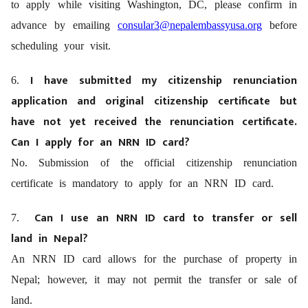
to apply while visiting Washington, DC, please confirm in
advance by emailing
consular3@nepalembassyusa.org
before
scheduling your visit.
I have submitted my citizenship renunciation
6.
application and original citizenship certificate but
have not yet received the renunciation certificate.
Can I apply for an NRN ID card?
No. Submission of the official citizenship renunciation
certificate is mandatory to apply for an NRN ID card.
Can I use an NRN ID card to transfer or sell
7.
land in Nepal?
An NRN ID card allows for the purchase of property in
Nepal; however, it may not permit the transfer or sale of
land.