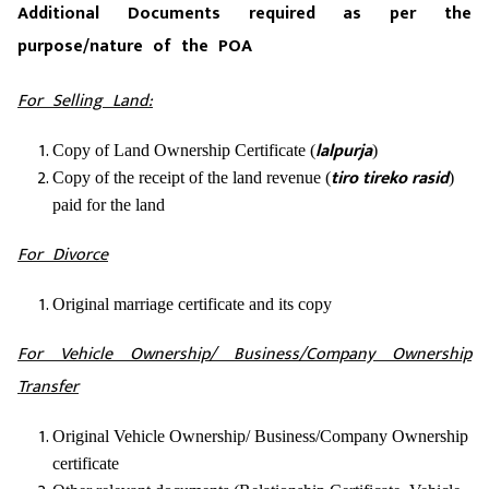
Additional Documents required as per the
purpose/nature of the POA
For Selling Land:
lalpurja
Copy of Land Ownership Certificate (
)
tiro tireko rasid
Copy of the receipt of the land revenue (
)
paid for the land
For Divorce
Original marriage certificate and its copy
For Vehicle Ownership/ Business/Company Ownership
Transfer
Original Vehicle Ownership/ Business/Company Ownership
certificate