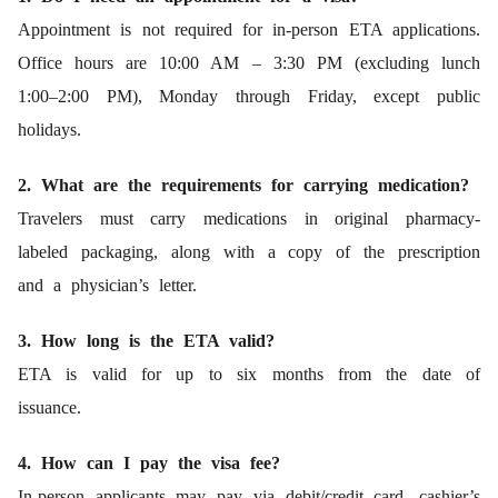
Appointment is not required for in-person ETA applications.
Office hours are 10:00 AM – 3:30 PM (excluding lunch
1:00–2:00 PM), Monday through Friday, except public
holidays.
2. What are the requirements for carrying medication?
Travelers must carry medications in original pharmacy-
labeled packaging, along with a copy of the prescription
and a physician’s letter.
3. How long is the ETA valid?
ETA is valid for up to six months from the date of
issuance.
4. How can I pay the visa fee?
In-person applicants may pay via debit/credit card, cashier’s