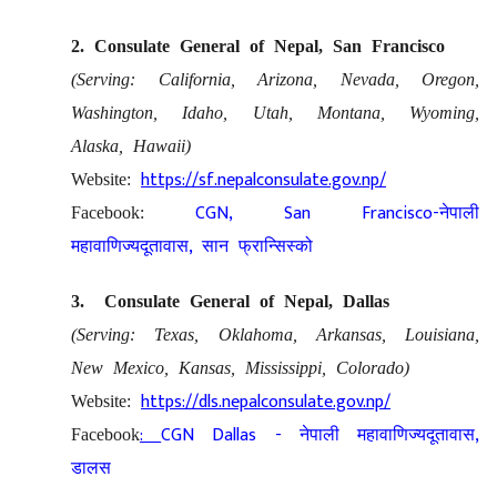
2. Consulate General of Nepal, San Francisco
(Serving: California, Arizona, Nevada, Oregon,
Washington, Idaho, Utah, Montana, Wyoming,
Alaska, Hawaii)
https://sf.nepalconsulate.gov.np/
Website:
CGN, San Francisco-
Facebook:
नेपाली
,
महावाणिज्यदूतावास
सान फ्रान्सिस्को
3. Consulate General of Nepal, Dallas
(Serving: Texas, Oklahoma, Arkansas, Louisiana,
New Mexico, Kansas, Mississippi, Colorado)
https://dls.nepalconsulate.gov.np/
Website:
:
CGN Dallas -
,
Facebook
नेपाली महावाणिज्यदूतावास
डालस