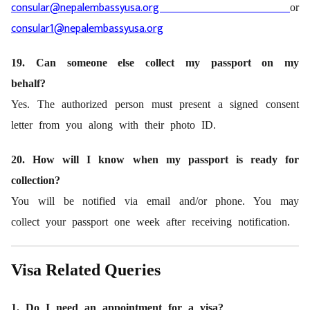
consular@nepalembassyusa.org
or
consular1@nepalembassyusa.org
19. Can someone else collect my passport on my
behalf?
Yes. The authorized person must present a signed consent
letter from you along with their photo ID.
20. How will I know when my passport is ready for
collection?
You will be notified via email and/or phone. You may
collect your passport one week after receiving notification.
Visa Related Queries
1. Do I need an appointment for a visa?