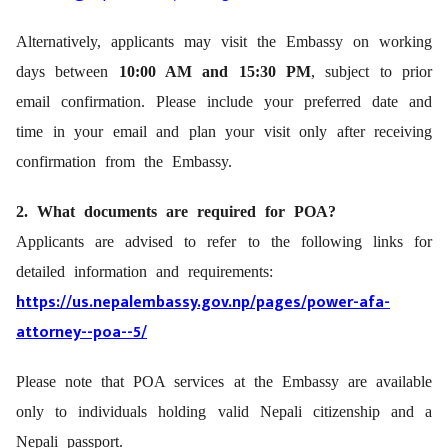
Alternatively, applicants may visit the Embassy on working
days between
10:00 AM and 15:30 PM
, subject to prior
email confirmation. Please include your preferred date and
time in your email and plan your visit only after receiving
confirmation from the Embassy.
2. What documents are required for POA?
Applicants are advised to refer to the following links for
detailed information and requirements:
https://us.nepalembassy.gov.np/pages/power-afa-
attorney--poa--
5/
Please note that POA services at the Embassy are available
only to individuals holding valid Nepali citizenship and a
Nepali passport.