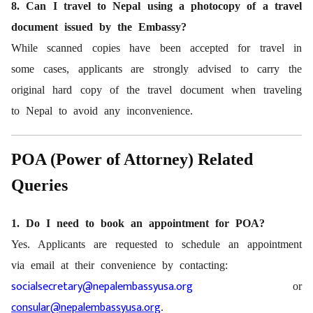
8. Can I travel to Nepal using a photocopy of a travel
document issued by the Embassy?
While scanned copies have been accepted for travel in
some cases, applicants are strongly advised to carry the
original hard copy of the travel document when traveling
to Nepal to avoid any inconvenience.
POA (Power of Attorney) Related
Queries
1. Do I need to book an appointment for POA?
Yes. Applicants are requested to schedule an appointment
via email at their convenience by contacting:
socialsecretary@nepalembassyusa.org
or
consular@nepalembassyusa.org
.