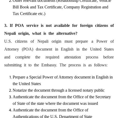
Other relevant documents (Relationship Certificate, Vehicle
Bill Book and Tax Certificate, Company Registration and
Tax Certificate etc.)
3. If POA service is not available for foreign citizens of
Nepali origin, what is the alternative?
U.S. citizens of Nepali origin must prepare a Power of
Attorney (POA) document in English in the United States
and complete the required attestation process before
submitting it to the Embassy. The process is as follows:
Prepare a Special Power of Attorney document in English in
the United States
Notarize the document through a licensed notary public
Authenticate the document from the Office of the Secretary
of State of the state where the document was issued
Authenticate the document from the Office of
Authentications of the U.S. Department of State