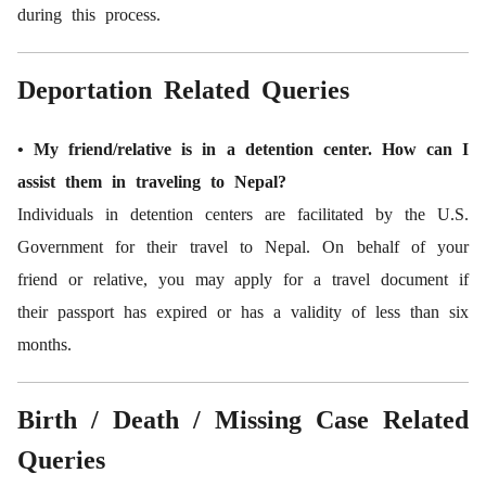
during this process.
Deportation Related Queries
• My friend/relative is in a detention center. How can I
assist them in traveling to Nepal?
Individuals in detention centers are facilitated by the U.S.
Government for their travel to Nepal. On behalf of your
friend or relative, you may apply for a travel document if
their passport has expired or has a validity of less than six
months.
Birth / Death / Missing Case Related
Queries