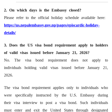
2. On which days is the Embassy closed?
Please refer to the official holiday schedule available here:
https://us.nepalembassy.gov.np/pages/episcardic-holiday-
details/
3. Does the US visa bond requirement apply to holders
of valid visas issued before January 21, 2026?
No. The visa bond requirement does not apply to
individuals holding valid visas issued before January 21,
2026.
The visa bond requirement applies only to individuals who
were specifically instructed by the U.S. Embassy during
their visa interview to post a visa bond. Such individuals
must enter and exit the United States through designated