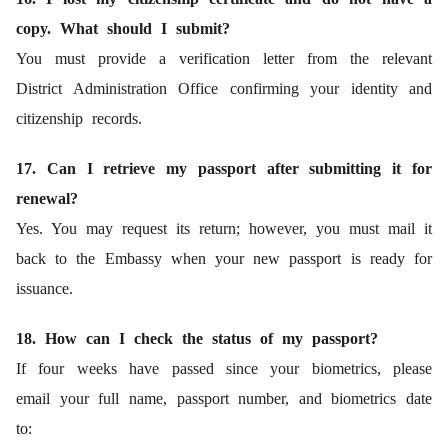
copy. What should I submit?
You must provide a verification letter from the relevant
District Administration Office confirming your identity and
citizenship records.
17. Can I retrieve my passport after submitting it for
renewal?
Yes. You may request its return; however, you must mail it
back to the Embassy when your new passport is ready for
issuance.
18. How can I check the status of my passport?
If four weeks have passed since your biometrics, please
email your full name, passport number, and biometrics date
to: