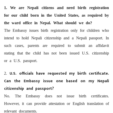
1. We are Nepali citizens and need birth registration
for our child born in the United States, as required by
the ward office in Nepal. What should we do?
The Embassy issues birth registration only for children who
intend to hold Nepali citizenship and a Nepali passport. In
such cases, parents are required to submit an affidavit
stating that the child has not been issued U.S. citizenship
or a U.S. passport.
U.S. officials have requested my birth certificate.
2.
Can the Embassy issue one based on my Nepali
citizenship and passport?
No. The Embassy does not issue birth certificates.
However, it can provide attestation or English translation of
relevant documents.