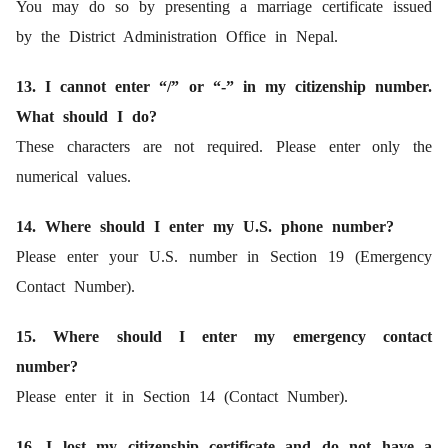
You may do so by presenting a marriage certificate issued
by the District Administration Office in Nepal.
13. I cannot enter “/” or “-” in my citizenship number.
What should I do?
These characters are not required. Please enter only the
numerical values.
14. Where should I enter my U.S. phone number?
Please enter your U.S. number in Section 19 (Emergency
Contact Number).
15. Where should I enter my emergency contact
number?
Please enter it in Section 14 (Contact Number).
16. I lost my citizenship certificate and do not have a