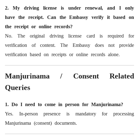
2. My driving license is under renewal, and I only
have the receipt. Can the Embassy verify it based on
the receipt or online records?
No. The original driving license card is required for
verification of content. The Embassy does not provide
verification based on receipts or online records alone.
Manjurinama / Consent Related
Queries
1. Do I need to come in person for Manjurinama?
Yes. In-person presence is mandatory for processing
Manjurinama (consent) documents.