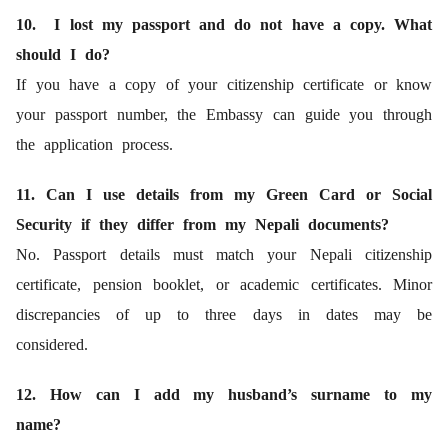
10. I lost my passport and do not have a copy. What
should I do?
If you have a copy of your citizenship certificate or know
your passport number, the Embassy can guide you through
the application process.
11. Can I use details from my Green Card or Social
Security if they differ from my Nepali documents?
No. Passport details must match your Nepali citizenship
certificate, pension booklet, or academic certificates. Minor
discrepancies of up to three days in dates may be
considered.
12. How can I add my husband’s surname to my
name?