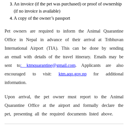
An invoice (if the pet was purchased) or proof of ownership
(if no invoice is available)
A copy of the owner’s passport
Pet owners are required to inform the Animal Quarantine
Office in Nepal in advance of their arrival at Tribhuvan
International Airport (TIA). This can be done by sending
an email with details of the travel itinerary. Emails may be
sent to
:
ktmquarantine@gmail.com
. Applicants are also
encouraged to visit:
ktm.aqo.gov.np
for additional
information.
Upon arrival, the pet owner must report to the Animal
Quarantine Office at the airport and formally declare the
pet, presenting all the required documents listed above.