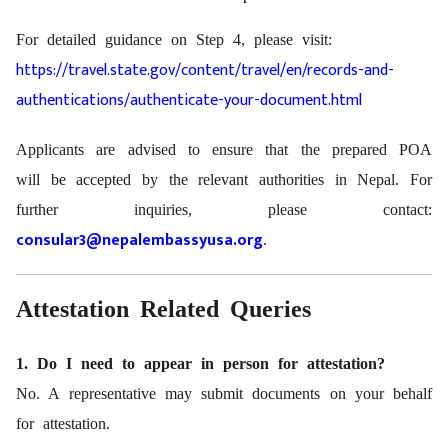
For detailed guidance on Step 4, please visit:
https://travel.state.gov/content/travel/en/records-and-
authentications/authenticate-your-document.html
Applicants are advised to ensure that the prepared POA
will be accepted by the relevant authorities in Nepal. For
further inquiries, please contact:
consular3@nepalembassyusa.org
.
Attestation Related Queries
1. Do I need to appear in person for attestation?
No. A representative may submit documents on your behalf
for attestation.