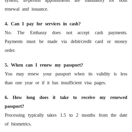
system, in-person appointments are mandatory for both
renewal and issuance.
4. Can I pay for services in cash?
No. The Embassy does not accept cash payments.
Payments must be made via debit/credit card or money
order.
5. When can I renew my passport?
You may renew your passport when its validity is less
than one year or if it has insufficient visa pages.
6. How long does it take to receive my renewed
passport?
Processing typically takes 1.5 to 2 months from the date
of biometrics.