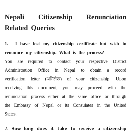
Nepali Citizenship Renunciation
Related Queries
1. I have lost my citizenship certificate but wish to
renounce my citizenship. What is the process?
You are required to contact your respective District
Administration Office in Nepal to obtain a record
verification letter (
अभिलेख)
of your citizenship. Upon
receiving this document, you may proceed with the
renunciation process either at the same office or through
the Embassy of Nepal or its Consulates in the United
States.
How long does it take to receive a citizenship
2.