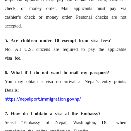
check, or money order. Mail applicants must pay via
cashier’s check or money order. Personal checks are not
accepted.
5. Are children under 10 exempt from visa fees?
No. All U.S. citizens are required to pay the applicable
visa fee.
6. What if I do not want to mail my passport?
You may obtain a visa on arrival at Nepal’s entry points.
Details:
https://nepaliport.immigration.gov.np/
7. How do I obtain a visa at the Embassy?
Select “Embassy of Nepal, Washington, DC” when