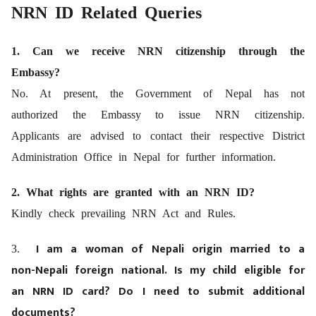
NRN ID Related Queries
1. Can we receive NRN citizenship through the
Embassy?
No. At present, the Government of Nepal has not
authorized the Embassy to issue NRN citizenship.
Applicants are advised to contact their respective District
Administration Office in Nepal for further information.
2. What rights are granted with an NRN ID?
Kindly check prevailing NRN Act and Rules.
I am a woman of Nepali origin married to a
3.
non-Nepali foreign national. Is my child eligible for
an NRN ID card? Do I need to submit additional
documents?