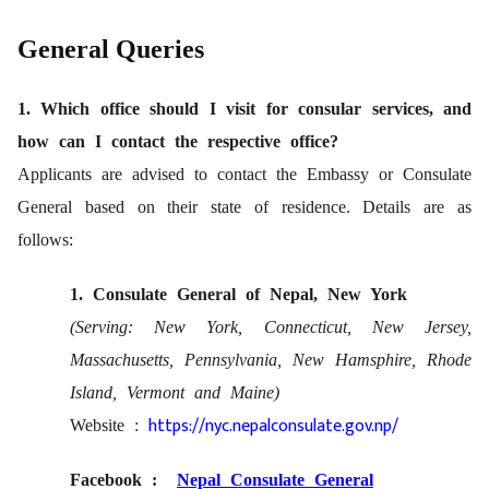
General Queries
1. Which office should I visit for consular services, and
how can I contact the respective office?
Applicants are advised to contact the Embassy or Consulate
General based on their state of residence. Details are as
follows:
1. Consulate General of Nepal, New York
(Serving: New York, Connecticut, New Jersey,
Massachusetts, Pennsylvania,
New Hamsphire, Rhode
Island, Vermont and Maine)
https://nyc.nepalconsulate.gov.np/
Website :
Facebook :
Nepal Consulate General